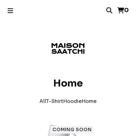
0
Home
All
T-Shirt
Hoodie
Home
COMING SOON