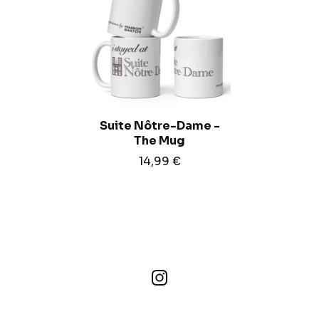
Suite Nôtre-Dame -
The Mug
14,99
€