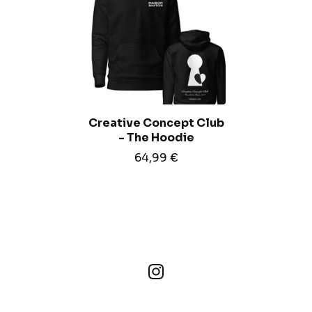
Creative Concept Club
- The Hoodie
64,99
€