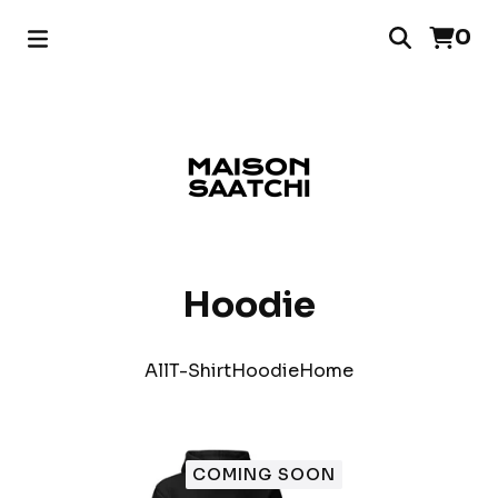
0
Hoodie
All
T-Shirt
Hoodie
Home
COMING SOON